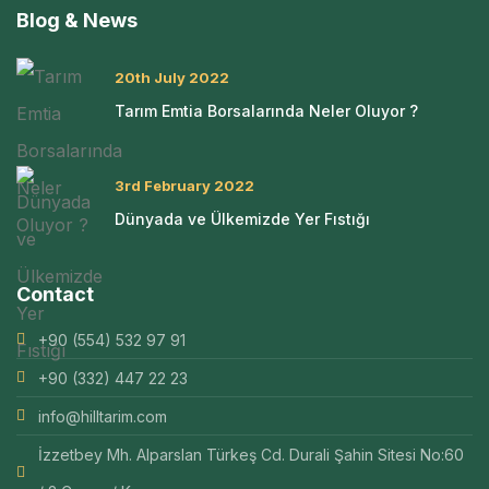
Blog & News
20th July 2022
Tarım Emtia Borsalarında Neler Oluyor ?
3rd February 2022
Dünyada ve Ülkemizde Yer Fıstığı
Contact
+90 (554) 532 97 91
+90 (332) 447 22 23
info@hilltarim.com
İzzetbey Mh. Alparslan Türkeş Cd. Durali Şahin Sitesi No:60