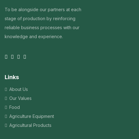
To be alongside our partners at each
stage of production by reinforcing
reliable business processes with our
knowledge and experience.
Links
About Us
Our Values
Food
Agriculture Equipment
Agricultural Products