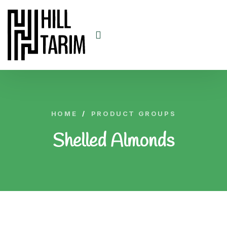
HOME
/
PRODUCT GROUPS
Shelled Almonds