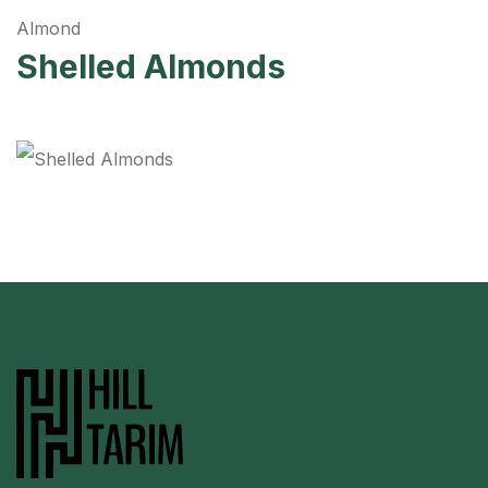
Almond
Shelled Almonds